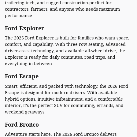
trailering tech, and rugged construction-perfect for
contractors, farmers, and anyone who needs maximum
performance.
Ford Explorer
The 2026 Ford Explorer is built for families who want space,
comfort, and capability. With three-row seating, advanced
driver-assist technology, and available all-wheel drive, the
Explorer is ready for daily commutes, road trips, and
everything in between.
Ford Escape
Smart, efficient, and packed with technology, the 2026 Ford
Escape is designed for modern drivers. With available
hybrid options, intuitive infotainment, and a comfortable
interior, it's the perfect SUV for commuting, errands, and
weekend getaways.
Ford Bronco
Adventure starts here. The 2026 Ford Bronco delivers