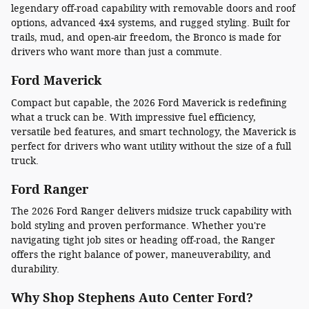
legendary off-road capability with removable doors and roof
options, advanced 4x4 systems, and rugged styling. Built for
trails, mud, and open-air freedom, the Bronco is made for
drivers who want more than just a commute.
Ford Maverick
Compact but capable, the 2026 Ford Maverick is redefining
what a truck can be. With impressive fuel efficiency,
versatile bed features, and smart technology, the Maverick is
perfect for drivers who want utility without the size of a full
truck.
Ford Ranger
The 2026 Ford Ranger delivers midsize truck capability with
bold styling and proven performance. Whether you're
navigating tight job sites or heading off-road, the Ranger
offers the right balance of power, maneuverability, and
durability.
Why Shop Stephens Auto Center Ford?