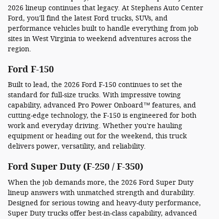
2026 lineup continues that legacy. At Stephens Auto Center
Ford, you'll find the latest Ford trucks, SUVs, and
performance vehicles built to handle everything from job
sites in West Virginia to weekend adventures across the
region.
Ford F-150
Built to lead, the 2026 Ford F-150 continues to set the
standard for full-size trucks. With impressive towing
capability, advanced Pro Power Onboard™ features, and
cutting-edge technology, the F-150 is engineered for both
work and everyday driving. Whether you're hauling
equipment or heading out for the weekend, this truck
delivers power, versatility, and reliability.
Ford Super Duty (F-250 / F-350)
When the job demands more, the 2026 Ford Super Duty
lineup answers with unmatched strength and durability.
Designed for serious towing and heavy-duty performance,
Super Duty trucks offer best-in-class capability, advanced