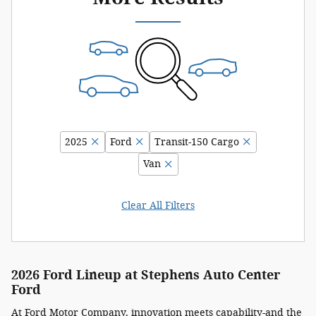
2025
Ford
Transit-150 Cargo
Van
Clear All Filters
2026 Ford Lineup at Stephens Auto Center
Ford
At
Ford Motor Company
, innovation meets capability-and the