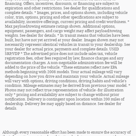
financing. Offers, incentives, discounts, or financing are subject to
expiration and other restrictions. See dealer for qualifications and
complete details. * Images, prices, and options shown, including vehicle
color, trim, options, pricing and other specifications are subject to
availability, incentive offerings, current pricing and credit worthiness. *
Max payload/towing estimate ratings shown. Additional options,
equipment, passengers, and cargo weight may affect payload/towing
weights. See dealer for details. * In transit means that vehicles have been
built, but have not yet arrived at your dealer. Images shown may not
necessarily represent identical vehicles in transit to your dealership. See
your dealer for actual price, payments and complete details. USED
SRP/VDP * The advertised price does not include sales tax, vehicle
registration fees, other fees required by law, finance charges and any
documentation charges. A non-negotiable administration fee will be
added to the price of the vehicle. *These estimates reflect new EPA
methods beginning with 2008 models. Your actual mileage will vary
depending on how you drive and maintain your vehicle. Actual mileage
will vary with options, driving conditions, driving habits and vehicle's
condition. Mileage estimates may be derived from previous year model. *
Photos may not reflect true representation of vehicle -for illustration
only * pricing and availability are subject to change without prior
notification. Delivery is contingent upon location within 200 miles of
dealership. Delivery fee may apply based on distance. See dealer for
details.
Although every reasonable effort has been made to ensure the accuracy of