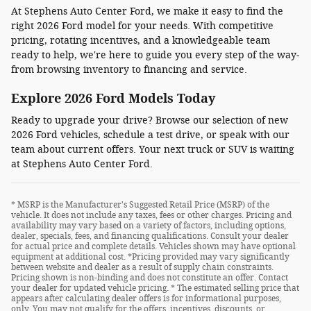
At Stephens Auto Center Ford, we make it easy to find the
right 2026 Ford model for your needs. With competitive
pricing, rotating incentives, and a knowledgeable team
ready to help, we're here to guide you every step of the way-
from browsing inventory to financing and service.
Explore 2026 Ford Models Today
Ready to upgrade your drive? Browse our selection of new
2026 Ford vehicles, schedule a test drive, or speak with our
team about current offers. Your next truck or SUV is waiting
at Stephens Auto Center Ford.
* MSRP is the Manufacturer's Suggested Retail Price (MSRP) of the
vehicle. It does not include any taxes, fees or other charges. Pricing and
availability may vary based on a variety of factors, including options,
dealer, specials, fees, and financing qualifications. Consult your dealer
for actual price and complete details. Vehicles shown may have optional
equipment at additional cost. *Pricing provided may vary significantly
between website and dealer as a result of supply chain constraints.
Pricing shown is non-binding and does not constitute an offer. Contact
your dealer for updated vehicle pricing. * The estimated selling price that
appears after calculating dealer offers is for informational purposes,
only. You may not qualify for the offers, incentives, discounts, or