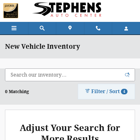
Skip to main content
New Vehicle Inventory
Filter / Sort
0 Matching
4
Adjust Your Search for
More Results