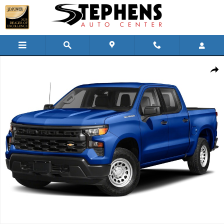
Skip to main content
Used 2022 Chevrolet Silverado Custom Truck Crew Cab Photo 1 of
Shar