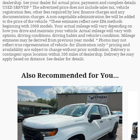
dealership. See your dealer for actual price, payments and complete details.
USED SRP/VDP * The advertised price does not include sales tax, vehicle
registration fees, other fees required by law, finance charges and any
documentation charges. A non-negotiable administration fee will be added
to the price of the vehicle. *These estimates reflect new EPA methods
beginning with 2008 models. Your actual mileage will vary depending on
how you drive and maintain your vehicle. Actual mileage will vary with
options, driving conditions, driving habits and vehicle's condition. Mileage
estimates may be derived from previous year model. * Photos may not
reflect true representation of vehicle -for illustration only * pricing and
availability are subject to change without prior notification. Delivery is
contingent upon location within 200 miles of dealership. Delivery fee may
apply based on distance. See dealer for details.
Also Recommended for You...
Slide 1 of 6