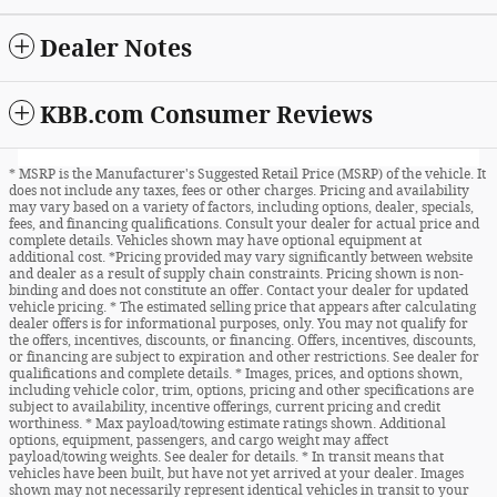
Dealer Notes
KBB.com Consumer Reviews
* MSRP is the Manufacturer's Suggested Retail Price (MSRP) of the vehicle. It
does not include any taxes, fees or other charges. Pricing and availability
may vary based on a variety of factors, including options, dealer, specials,
fees, and financing qualifications. Consult your dealer for actual price and
complete details. Vehicles shown may have optional equipment at
additional cost. *Pricing provided may vary significantly between website
and dealer as a result of supply chain constraints. Pricing shown is non-
binding and does not constitute an offer. Contact your dealer for updated
vehicle pricing. * The estimated selling price that appears after calculating
dealer offers is for informational purposes, only. You may not qualify for
the offers, incentives, discounts, or financing. Offers, incentives, discounts,
or financing are subject to expiration and other restrictions. See dealer for
qualifications and complete details. * Images, prices, and options shown,
including vehicle color, trim, options, pricing and other specifications are
subject to availability, incentive offerings, current pricing and credit
worthiness. * Max payload/towing estimate ratings shown. Additional
options, equipment, passengers, and cargo weight may affect
payload/towing weights. See dealer for details. * In transit means that
vehicles have been built, but have not yet arrived at your dealer. Images
shown may not necessarily represent identical vehicles in transit to your