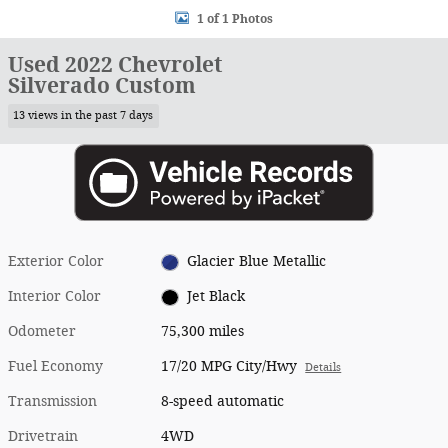
1 of 1 Photos
Used 2022 Chevrolet
Silverado Custom
13 views in the past 7 days
Exterior Color
Glacier Blue Metallic
Interior Color
Jet Black
Odometer
75,300 miles
Fuel Economy
17/20 MPG City/Hwy
Details
Transmission
8-speed automatic
Drivetrain
4WD