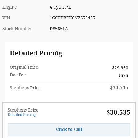
Engine
4 Cyl, 2.7L
VIN
1GCPDBEK6NZ555465
Stock Number
D85651A
Detailed Pricing
Original Price
$29,960
Doc Fee
$575
$30,535
Stephens Price
Stephens Price
$30,535
Detailed Pricing
Click to Call