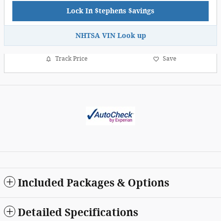
Lock In $tephens $avings
NHTSA VIN Look up
Track Price
Save
Included Packages & Options
Detailed Specifications