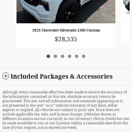
2023 Chevrolet Silverado 1500 Custom
$28,535
Included Packages & Accessories
Although every reasonable effort has been made to ensure the accuracy of
the information contained on this site, absolute accuracy cannot be
guaranteed. This site, and all information and materials appearing on it,
are presented to the user "as is" without warranty of any kind, either
express or implied. All vehicles are subject to prior sale. Price does not
include applicable tax, title, and license charges. ‡Vehicles shown at
different locations are not currently in our inventory (Not in Stock) but can
be made available to you at our location within a reasonable date from the
time of your request, not to exceed one week.