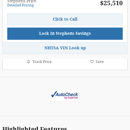
Stephens Price
$25,510
Detailed Pricing
Click to Call
Lock In $tephens $avings
NHTSA VIN Look up
Track Price
Save
Highlighted Features