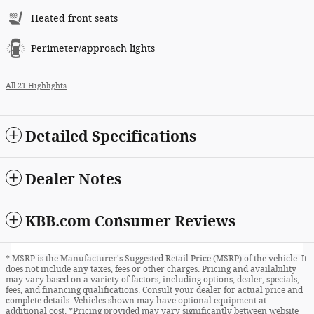
Heated front seats
Perimeter/approach lights
All 21 Highlights
Detailed Specifications
Dealer Notes
KBB.com Consumer Reviews
* MSRP is the Manufacturer's Suggested Retail Price (MSRP) of the vehicle. It
does not include any taxes, fees or other charges. Pricing and availability
may vary based on a variety of factors, including options, dealer, specials,
fees, and financing qualifications. Consult your dealer for actual price and
complete details. Vehicles shown may have optional equipment at
additional cost. *Pricing provided may vary significantly between website