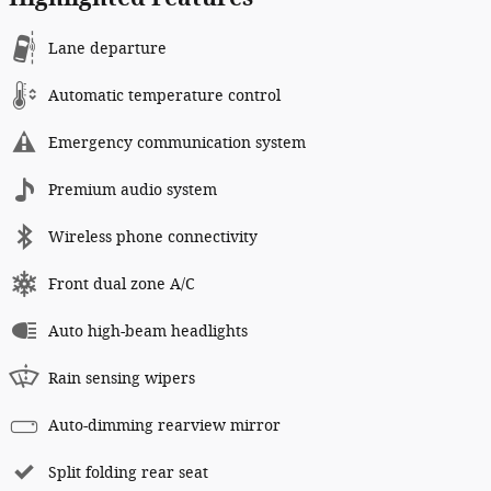
Lane departure
Automatic temperature control
Emergency communication system
Premium audio system
Wireless phone connectivity
Front dual zone A/C
Auto high-beam headlights
Rain sensing wipers
Auto-dimming rearview mirror
Split folding rear seat