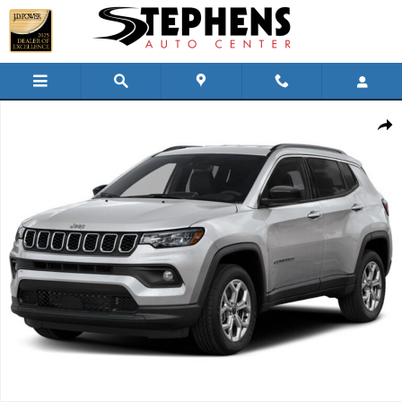
Skip to main content
Used 2025 Jeep Compass Limited SUV Photo 1 of 1
Shar