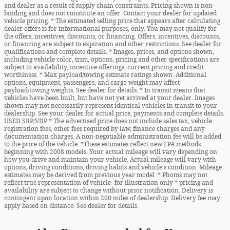
and dealer as a result of supply chain constraints. Pricing shown is non-
binding and does not constitute an offer. Contact your dealer for updated
vehicle pricing. * The estimated selling price that appears after calculating
dealer offers is for informational purposes, only. You may not qualify for
the offers, incentives, discounts, or financing. Offers, incentives, discounts,
or financing are subject to expiration and other restrictions. See dealer for
qualifications and complete details. * Images, prices, and options shown,
including vehicle color, trim, options, pricing and other specifications are
subject to availability, incentive offerings, current pricing and credit
worthiness. * Max payload/towing estimate ratings shown. Additional
options, equipment, passengers, and cargo weight may affect
payload/towing weights. See dealer for details. * In transit means that
vehicles have been built, but have not yet arrived at your dealer. Images
shown may not necessarily represent identical vehicles in transit to your
dealership. See your dealer for actual price, payments and complete details.
USED SRP/VDP * The advertised price does not include sales tax, vehicle
registration fees, other fees required by law, finance charges and any
documentation charges. A non-negotiable administration fee will be added
to the price of the vehicle. *These estimates reflect new EPA methods
beginning with 2008 models. Your actual mileage will vary depending on
how you drive and maintain your vehicle. Actual mileage will vary with
options, driving conditions, driving habits and vehicle's condition. Mileage
estimates may be derived from previous year model. * Photos may not
reflect true representation of vehicle -for illustration only * pricing and
availability are subject to change without prior notification. Delivery is
contingent upon location within 200 miles of dealership. Delivery fee may
apply based on distance. See dealer for details.