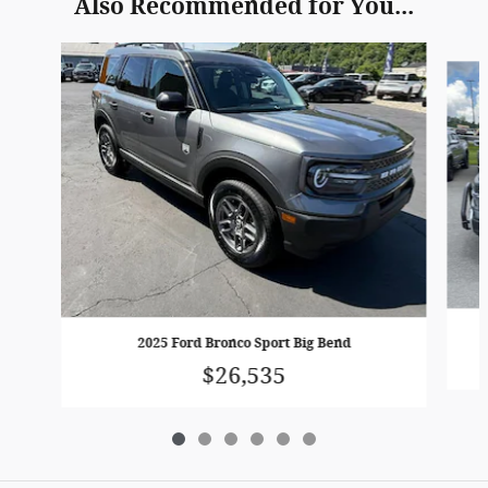
Also Recommended for You...
Slide 1 of 6
2025 Ford Bronco Sport Big Bend
$26,535