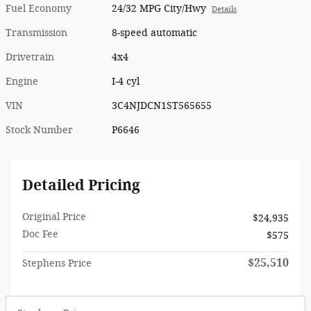
Fuel Economy
24/32 MPG City/Hwy
Details
Transmission
8-speed automatic
Drivetrain
4x4
Engine
I-4 cyl
VIN
3C4NJDCN1ST565655
Stock Number
P6646
Detailed Pricing
Original Price
$24,935
Doc Fee
$575
$25,510
Stephens Price