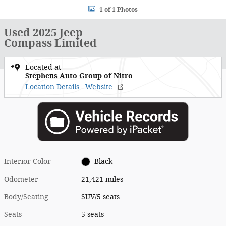
1 of 1 Photos
Used 2025 Jeep
Compass Limited
Located at
Stephens Auto Group of Nitro
Location Details
Website
Interior Color
Black
Odometer
21,421 miles
Body/Seating
SUV/5 seats
Seats
5 seats