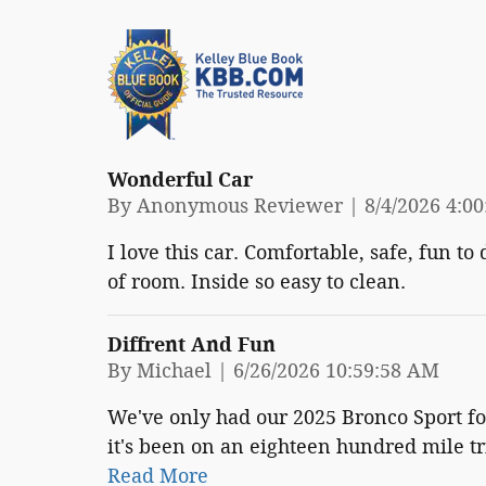
Wonderful Car
on
By
Anonymous Reviewer
|
8/4/2026 4:0
I love this car. Comfortable, safe, fun to
of room. Inside so easy to clean.
Diffrent And Fun
on
By
Michael
|
6/26/2026 10:59:58 AM
We've only had our 2025 Bronco Sport fo
it's been on an eighteen hundred mile tr
Read More