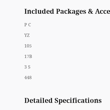
Included Packages & Acce
P C
YZ
105
17B
3 S
448
Detailed Specifications