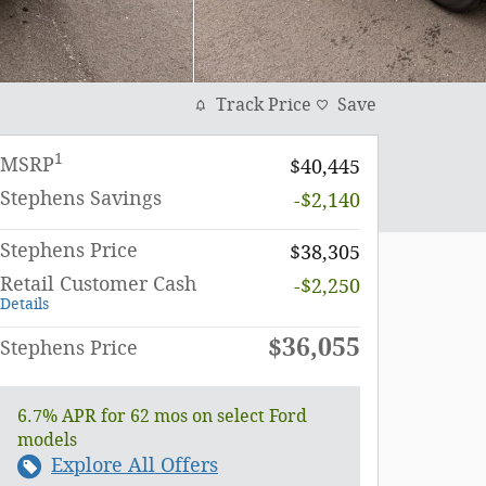
Track Price
Save
1
MSRP
$40,445
Stephens Savings
-$2,140
Stephens Price
$38,305
Retail Customer Cash
-$2,250
Details
$36,055
Stephens Price
6.7% APR for 62 mos on select Ford
models
Explore All Offers