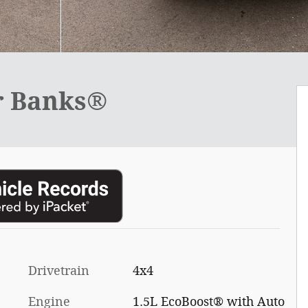
r Banks®
Drivetrain
4x4
Engine
1.5L EcoBoost® with Auto