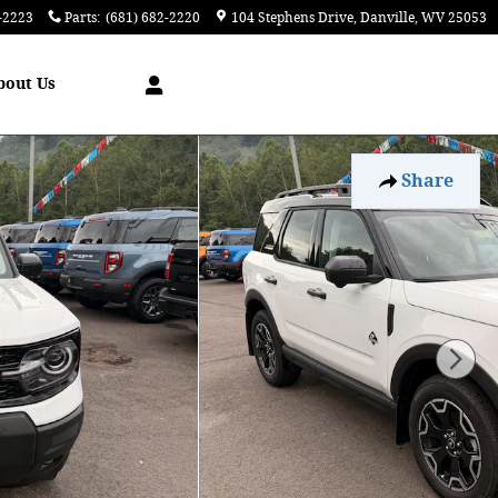
-2223
Parts
:
(681) 682-2220
104 Stephens Drive
Danville
,
WV
25053
bout
Us
Share