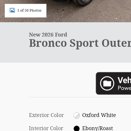
1 of 50 Photos
New 2026 Ford
Bronco Sport Oute
Exterior Color
Oxford White
Interior Color
Ebony/Roast