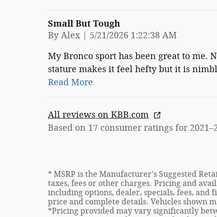
Small But Tough
on
By
Alex
|
5/21/2026 1:22:38 AM
My Bronco sport has been great to me. No
stature makes it feel hefty but it is nimb
Read More
All reviews on KBB.com
Based on 17 consumer ratings for 2021–
* MSRP is the Manufacturer's Suggested Retail
taxes, fees or other charges. Pricing and avail
including options, dealer, specials, fees, and 
price and complete details. Vehicles shown m
*Pricing provided may vary significantly betw