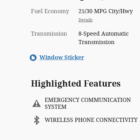
Fuel Economy
25/30 MPG City/Hwy
Details
Transmission
8-Speed Automatic
Transmission
Window Sticker
Highlighted Features
EMERGENCY COMMUNICATION
SYSTEM
WIRELESS PHONE CONNECTIVITY