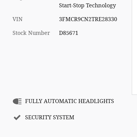
Start-Stop Technology
VIN
3FMCR9CN2TRE28330
Stock Number
D85671
FULLY AUTOMATIC HEADLIGHTS
SECURITY SYSTEM