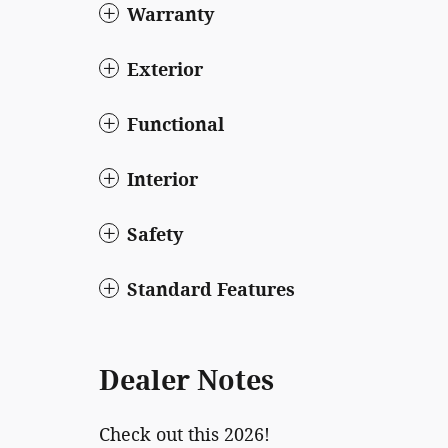
Warranty
Exterior
Functional
Interior
Safety
Standard Features
Dealer Notes
Check out this 2026!