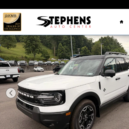
Skip to main content
Ho
New 2026 Ford Bronco Sport Outer Banks&reg; SUV P