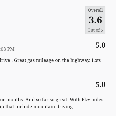
Overall
3.6
Out of
5
5.0
0:08 PM
 drive . Great gas mileage on the highway. Lots
5.0
ur months. And so far so great. With 6k+ miles
ip that include mountain driving.
…