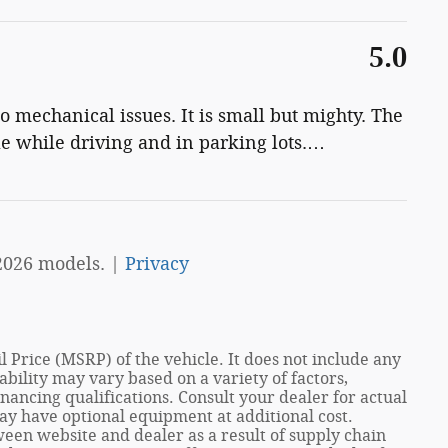
5.0
 mechanical issues. It is small but mighty. The
le while driving and in parking lots.
…
2026 models. |
Privacy
 Price (MSRP) of the vehicle. It does not include any
ability may vary based on a variety of factors,
financing qualifications. Consult your dealer for actual
ay have optional equipment at additional cost.
een website and dealer as a result of supply chain