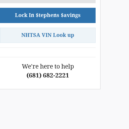
Lock In $tephens $avings
NHTSA VIN Look up
We're here to help
(681) 682-2221