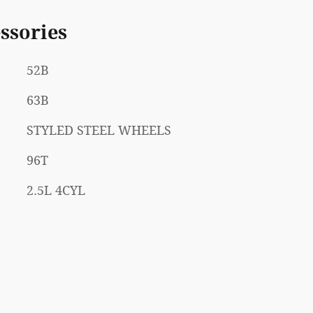
ssories
52B
63B
STYLED STEEL WHEELS
96T
2.5L 4CYL