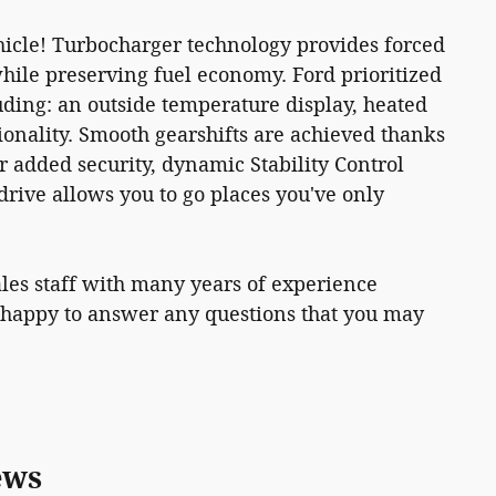
icle! Turbocharger technology provides forced
ile preserving fuel economy. Ford prioritized
cluding: an outside temperature display, heated
onality. Smooth gearshifts are achieved thanks
or added security, dynamic Stability Control
rive allows you to go places you've only
les staff with many years of experience
 happy to answer any questions that you may
ews