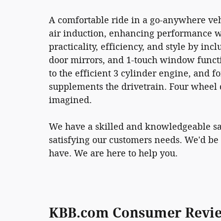
A comfortable ride in a go-anywhere veh
air induction, enhancing performance wh
practicality, efficiency, and style by in
door mirrors, and 1-touch window functi
to the efficient 3 cylinder engine, and f
supplements the drivetrain. Four wheel d
imagined.
We have a skilled and knowledgeable sa
satisfying our customers needs. We'd be
have. We are here to help you.
KBB.com Consumer Revi