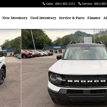
Sales
:
(681) 682-2221
Service
:
(681) 682
me
New
Inventory
Used
Inventory
Service
& Parts
Finance
A
hoto 1 of 50