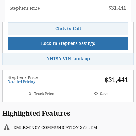
$31,441
Stephens Price
Click to Call
Lock In $tephens $avings
NHTSA VIN Look up
Stephens Price
$31,441
Detailed Pricing
Track Price
Save
Highlighted Features
EMERGENCY COMMUNICATION SYSTEM