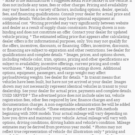
* MSRP is the Manufacturer's Suggested Retail Price (MSRP) of the vehicle. It
does not include any taxes, fees or other charges. Pricing and availability
may vary based on a variety of factors, including options, dealer, specials,
fees, and financing qualifications. Consult your dealer for actual price and
complete details. Vehicles shown may have optional equipment at
additional cost. *Pricing provided may vary significantly between website
and dealer as a result of supply chain constraints. Pricing shown is non-
binding and does not constitute an offer. Contact your dealer for updated
vehicle pricing. * The estimated selling price that appears after calculating
dealer offers is for informational purposes, only. You may not qualify for
the offers, incentives, discounts, or financing. Offers, incentives, discounts,
or financing are subject to expiration and other restrictions. See dealer for
qualifications and complete details. * Images, prices, and options shown,
including vehicle color, trim, options, pricing and other specifications are
subject to availability, incentive offerings, current pricing and credit
worthiness. * Max payload/towing estimate ratings shown. Additional
options, equipment, passengers, and cargo weight may affect
payload/towing weights. See dealer for details. * In transit means that
vehicles have been built, but have not yet arrived at your dealer. Images
shown may not necessarily represent identical vehicles in transit to your
dealership. See your dealer for actual price, payments and complete details.
USED SRP/VDP * The advertised price does not include sales tax, vehicle
registration fees, other fees required by law, finance charges and any
documentation charges. A non-negotiable administration fee will be added
to the price of the vehicle. *These estimates reflect new EPA methods
beginning with 2008 models. Your actual mileage will vary depending on
how you drive and maintain your vehicle. Actual mileage will vary with
options, driving conditions, driving habits and vehicle's condition. Mileage
estimates may be derived from previous year model. * Photos may not
reflect true representation of vehicle -for illustration only * pricing and