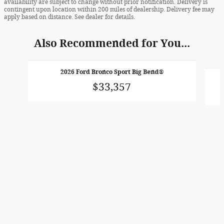
availability are subject to change without prior notification. Delivery is
contingent upon location within 200 miles of dealership. Delivery fee may
apply based on distance. See dealer for details.
Also Recommended for You...
Slide 1 of 6
2026 Ford Bronco Sport Big Bend®
$33,357