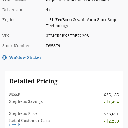
Drivetrain
4x4
Engine
1.5L EcoBoost® with Auto Start-Stop
Technology
VIN
3FMCR9BN3TRE72208
Stock Number
D85879
Window Sticker
Detailed Pricing
1
MSRP
$35,185
Stephens Savings
- $1,494
Stephens Price
$33,691
Retail Customer Cash
- $2,250
Details