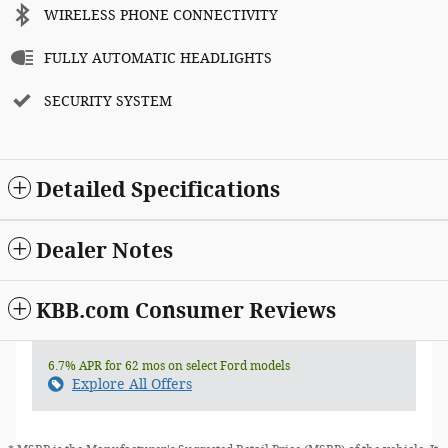
WIRELESS PHONE CONNECTIVITY
FULLY AUTOMATIC HEADLIGHTS
SECURITY SYSTEM
Detailed Specifications
Dealer Notes
KBB.com Consumer Reviews
6.7% APR for 62 mos on select Ford models
Explore All Offers