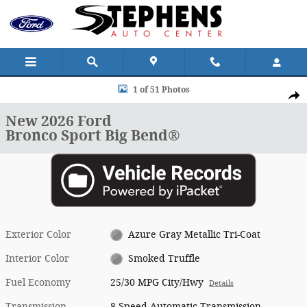
Skip to main content
New 2026 Ford Bronco Sport Big Bend&reg; SUV Photo 1 of 51
1 of 51 Photos
Shar
New 2026 Ford
Bronco Sport Big Bend®
Exterior Color
Azure Gray Metallic Tri-Coat
Interior Color
Smoked Truffle
Fuel Economy
25/30 MPG City/Hwy
Details
Transmission
8-Speed Automatic Transmission