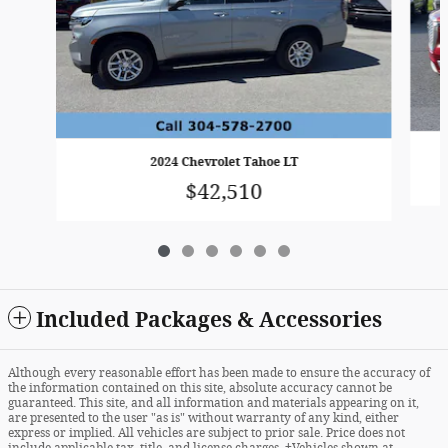
2024 Chevrolet Tahoe LT
$42,510
Included Packages & Accessories
Although every reasonable effort has been made to ensure the accuracy of
the information contained on this site, absolute accuracy cannot be
guaranteed. This site, and all information and materials appearing on it,
are presented to the user "as is" without warranty of any kind, either
express or implied. All vehicles are subject to prior sale. Price does not
include applicable tax, title, and license charges. ‡Vehicles shown at