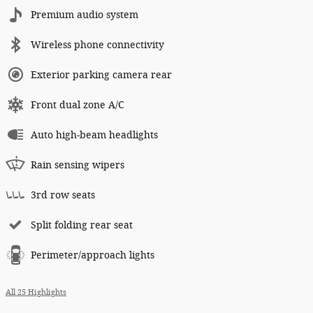
Premium audio system
Wireless phone connectivity
Exterior parking camera rear
Front dual zone A/C
Auto high-beam headlights
Rain sensing wipers
3rd row seats
Split folding rear seat
Perimeter/approach lights
All 25 Highlights