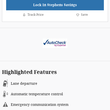
Lock In $tephens $avings
Track Price
Save
Highlighted Features
Lane departure
Automatic temperature control
Emergency communication system