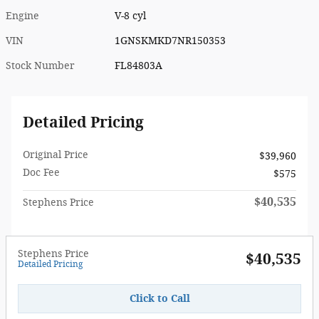
Engine
V-8 cyl
VIN
1GNSKMKD7NR150353
Stock Number
FL84803A
Detailed Pricing
Original Price
$39,960
Doc Fee
$575
$40,535
Stephens Price
Stephens Price
$40,535
Detailed Pricing
Click to Call