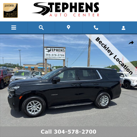
Skip to main content
Used 2022 Chevrolet Tahoe LS SUV Photo 1 of 20
Shar