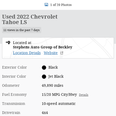
1 of 20 Photos
Used 2022 Chevrolet
Tahoe LS
11 views in the past 7 days
Located at
Stephens Auto Group of Beckley
Location Details
Website
Exterior Color
Black
Interior Color
Jet Black
Odometer
49,890 miles
Fuel Economy
15/20 MPG City/Hwy
Details
Transmission
10-speed automatic
Drivetrain
4x4