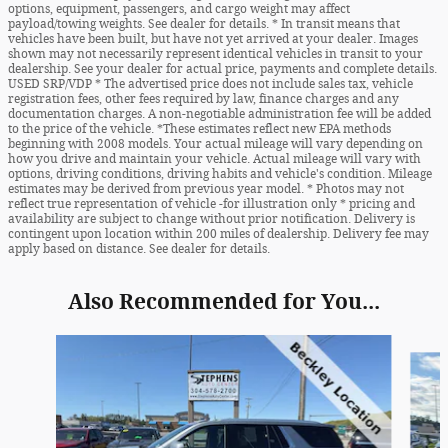
options, equipment, passengers, and cargo weight may affect
payload/towing weights. See dealer for details. * In transit means that
vehicles have been built, but have not yet arrived at your dealer. Images
shown may not necessarily represent identical vehicles in transit to your
dealership. See your dealer for actual price, payments and complete details.
USED SRP/VDP * The advertised price does not include sales tax, vehicle
registration fees, other fees required by law, finance charges and any
documentation charges. A non-negotiable administration fee will be added
to the price of the vehicle. *These estimates reflect new EPA methods
beginning with 2008 models. Your actual mileage will vary depending on
how you drive and maintain your vehicle. Actual mileage will vary with
options, driving conditions, driving habits and vehicle's condition. Mileage
estimates may be derived from previous year model. * Photos may not
reflect true representation of vehicle -for illustration only * pricing and
availability are subject to change without prior notification. Delivery is
contingent upon location within 200 miles of dealership. Delivery fee may
apply based on distance. See dealer for details.
Also Recommended for You...
Slide 1 of 6