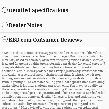
Detailed Specifications
Dealer Notes
KBB.com Consumer Reviews
* MSRP is the Manufacturer's Suggested Retail Price (MSRP) of the vehicle. It
does not include any taxes, fees or other charges. Pricing and availability
may vary based on a variety of factors, including options, dealer, specials,
fees, and financing qualifications. Consult your dealer for actual price and
complete details. Vehicles shown may have optional equipment at
additional cost. *Pricing provided may vary significantly between website
and dealer as a result of supply chain constraints. Pricing shown is non-
binding and does not constitute an offer. Contact your dealer for updated
vehicle pricing. * The estimated selling price that appears after calculating
dealer offers is for informational purposes, only. You may not qualify for
the offers, incentives, discounts, or financing. Offers, incentives, discounts,
or financing are subject to expiration and other restrictions. See dealer for
qualifications and complete details. * Images, prices, and options shown,
including vehicle color, trim, options, pricing and other specifications are
subject to availability, incentive offerings, current pricing and credit
worthiness. * Max payload/towing estimate ratings shown. Additional