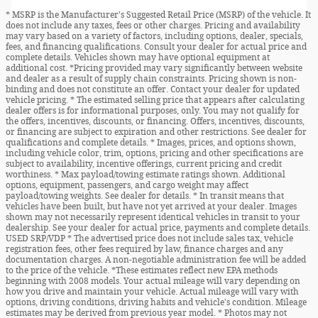
* MSRP is the Manufacturer's Suggested Retail Price (MSRP) of the vehicle. It
does not include any taxes, fees or other charges. Pricing and availability
may vary based on a variety of factors, including options, dealer, specials,
fees, and financing qualifications. Consult your dealer for actual price and
complete details. Vehicles shown may have optional equipment at
additional cost. *Pricing provided may vary significantly between website
and dealer as a result of supply chain constraints. Pricing shown is non-
binding and does not constitute an offer. Contact your dealer for updated
vehicle pricing. * The estimated selling price that appears after calculating
dealer offers is for informational purposes, only. You may not qualify for
the offers, incentives, discounts, or financing. Offers, incentives, discounts,
or financing are subject to expiration and other restrictions. See dealer for
qualifications and complete details. * Images, prices, and options shown,
including vehicle color, trim, options, pricing and other specifications are
subject to availability, incentive offerings, current pricing and credit
worthiness. * Max payload/towing estimate ratings shown. Additional
options, equipment, passengers, and cargo weight may affect
payload/towing weights. See dealer for details. * In transit means that
vehicles have been built, but have not yet arrived at your dealer. Images
shown may not necessarily represent identical vehicles in transit to your
dealership. See your dealer for actual price, payments and complete details.
USED SRP/VDP * The advertised price does not include sales tax, vehicle
registration fees, other fees required by law, finance charges and any
documentation charges. A non-negotiable administration fee will be added
to the price of the vehicle. *These estimates reflect new EPA methods
beginning with 2008 models. Your actual mileage will vary depending on
how you drive and maintain your vehicle. Actual mileage will vary with
options, driving conditions, driving habits and vehicle's condition. Mileage
estimates may be derived from previous year model. * Photos may not