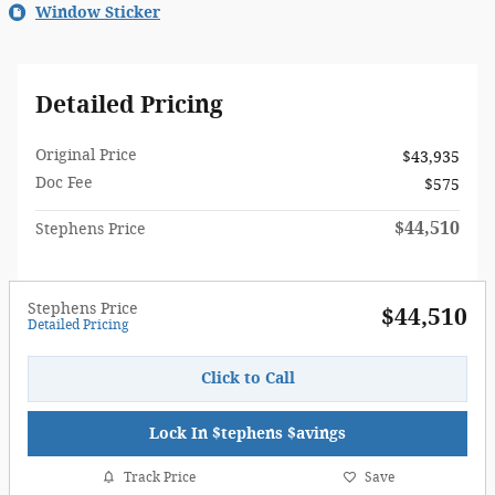
Window Sticker
Detailed Pricing
Original Price
$43,935
Doc Fee
$575
$44,510
Stephens Price
Stephens Price
$44,510
Detailed Pricing
Click to Call
Lock In $tephens $avings
Track Price
Save