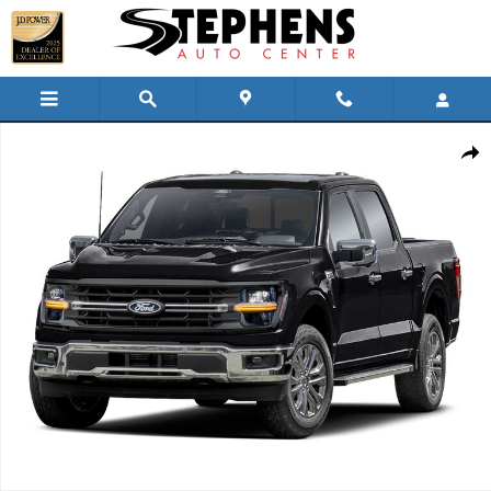
Skip to main content
Used 2024 Ford F-150 XLT Truck SuperCrew Cab Photo 1 of 1
Shar