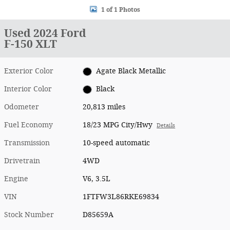
1 of 1 Photos
Used 2024 Ford
F-150 XLT
Exterior Color
Agate Black Metallic
Interior Color
Black
Odometer
20,813 miles
Fuel Economy
18/23 MPG City/Hwy
Details
Transmission
10-speed automatic
Drivetrain
4WD
Engine
V6, 3.5L
VIN
1FTFW3L86RKE69834
Stock Number
D85659A