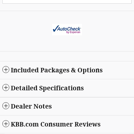
Included Packages & Options
Detailed Specifications
Dealer Notes
KBB.com Consumer Reviews