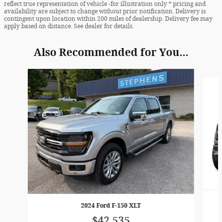
reflect true representation of vehicle -for illustration only * pricing and
availability are subject to change without prior notification. Delivery is
contingent upon location within 200 miles of dealership. Delivery fee may
apply based on distance. See dealer for details.
Also Recommended for You...
Slide 1 of 6
2024 Ford F-150 XLT
$42,535