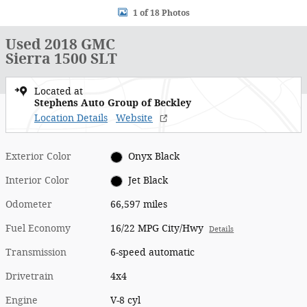
1 of 18 Photos
Used 2018 GMC
Sierra 1500 SLT
Located at
Stephens Auto Group of Beckley
Location Details
Website
Exterior Color
Onyx Black
Interior Color
Jet Black
Odometer
66,597 miles
Fuel Economy
16/22 MPG City/Hwy
Details
Transmission
6-speed automatic
Drivetrain
4x4
Engine
V-8 cyl