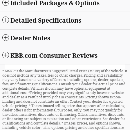
Included Packages & Options
Detailed Specifications
Dealer Notes
KBB.com Consumer Reviews
* MSRP is the Manufacturer's Suggested Retail Price (MSRP) of the vehicle. It
does not include any taxes, fees or other charges. Pricing and availability
may vary based on a variety of factors, including options, dealer, specials,
fees, and financing qualifications. Consult your dealer for actual price and
complete details. Vehicles shown may have optional equipment at
additional cost. *Pricing provided may vary significantly between website
and dealer as a result of supply chain constraints. Pricing shown is non-
binding and does not constitute an offer. Contact your dealer for updated
vehicle pricing. * The estimated selling price that appears after calculating
dealer offers is for informational purposes, only. You may not qualify for
the offers, incentives, discounts, or financing. Offers, incentives, discounts,
or financing are subject to expiration and other restrictions. See dealer for
qualifications and complete details. * Images, prices, and options shown,
including vehicle color, trim, options, pricing and other specifications are