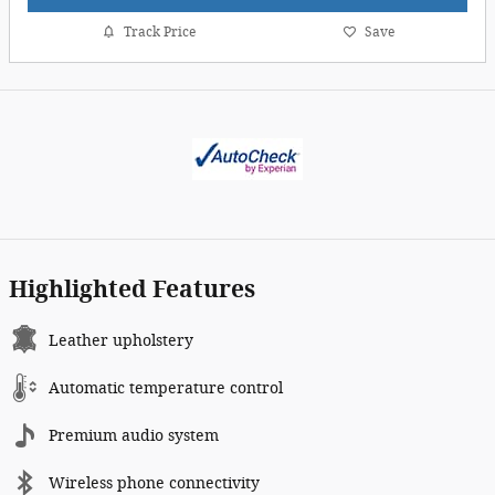
Track Price
Save
Highlighted Features
Leather upholstery
Automatic temperature control
Premium audio system
Wireless phone connectivity