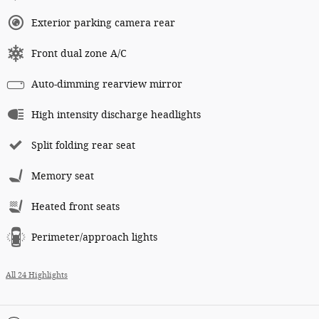
Exterior parking camera rear
Front dual zone A/C
Auto-dimming rearview mirror
High intensity discharge headlights
Split folding rear seat
Memory seat
Heated front seats
Perimeter/approach lights
All 24 Highlights