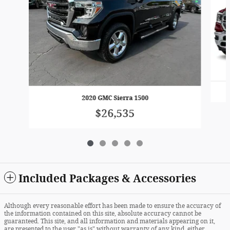
2020 GMC Sierra 1500
$26,535
Included Packages & Accessories
Although every reasonable effort has been made to ensure the accuracy of
the information contained on this site, absolute accuracy cannot be
guaranteed. This site, and all information and materials appearing on it,
are presented to the user "as is" without warranty of any kind, either