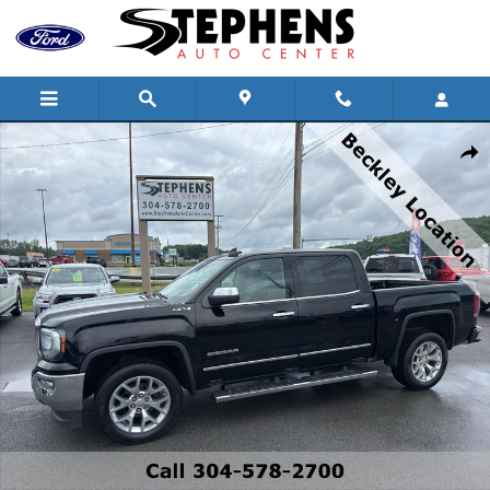
Skip to main content
Used 2018 GMC Sierra 1500 SLT Truck Crew Cab Photo 1 of 18
Shar