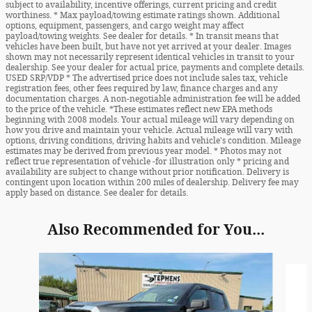
subject to availability, incentive offerings, current pricing and credit
worthiness. * Max payload/towing estimate ratings shown. Additional
options, equipment, passengers, and cargo weight may affect
payload/towing weights. See dealer for details. * In transit means that
vehicles have been built, but have not yet arrived at your dealer. Images
shown may not necessarily represent identical vehicles in transit to your
dealership. See your dealer for actual price, payments and complete details.
USED SRP/VDP * The advertised price does not include sales tax, vehicle
registration fees, other fees required by law, finance charges and any
documentation charges. A non-negotiable administration fee will be added
to the price of the vehicle. *These estimates reflect new EPA methods
beginning with 2008 models. Your actual mileage will vary depending on
how you drive and maintain your vehicle. Actual mileage will vary with
options, driving conditions, driving habits and vehicle's condition. Mileage
estimates may be derived from previous year model. * Photos may not
reflect true representation of vehicle -for illustration only * pricing and
availability are subject to change without prior notification. Delivery is
contingent upon location within 200 miles of dealership. Delivery fee may
apply based on distance. See dealer for details.
Also Recommended for You...
Slide 1 of 5