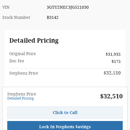
VIN
3GTU2NEC3JG521030
Stock Number
B3142
Detailed Pricing
Original Price
$31,935
Doc Fee
$575
$32,510
Stephens Price
Stephens Price
$32,510
Detailed Pricing
Click to Call
Lock In $tephens $avings