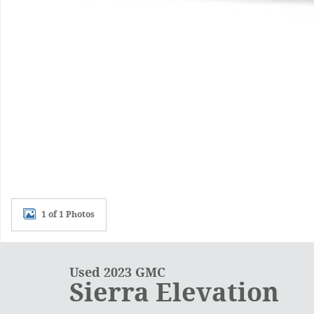
1 of 1 Photos
Used 2023 GMC
Sierra Elevation