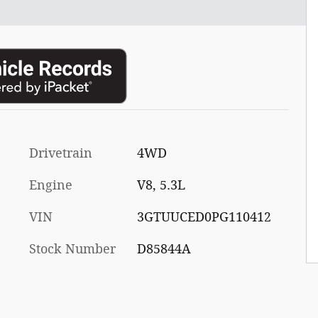
Drivetrain
4WD
Engine
V8, 5.3L
VIN
3GTUUCED0PG110412
Stock Number
D85844A