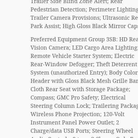
Trailer Side Blind Zone Alert; Rear
Pedestrian Detection; Perimeter Lighting
Trailer Camera Provisions; Ultrasonic R
Park Assist; High Gloss Black Mirror Cap
Preferred Equipment Group 3SB: HD Re
Vision Camera; LED Cargo Area Lighting
Remote Vehicle Starter System; Electric
Rear-Window Defogger; Theft Deterrent
System (unauthorized Entry); Body Color
Header with Gloss Black Mesh Grille Bar
Cloth Rear Seat with Storage Package;
Compass; GMC Pro Safety; Electrical
Steering Column Lock; Trailering Packa
Wireless Phone Projection; 120-Volt
Instrument Panel Power Outlet; 2
Charge/data USB Ports; Steering Wheel