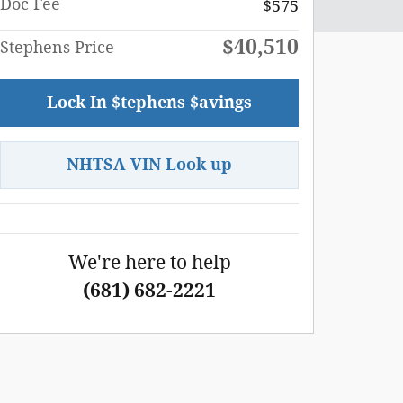
Doc Fee
$575
$40,510
Stephens Price
Lock In $tephens $avings
NHTSA VIN Look up
We're here to help
(681) 682-2221