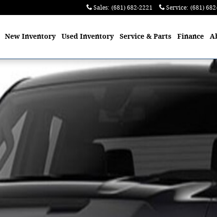
Sales
:
(681) 682-2221
Service
:
(681) 682
me
New
Inventory
Used
Inventory
Service
& Parts
Finance
A
to 1 of 1