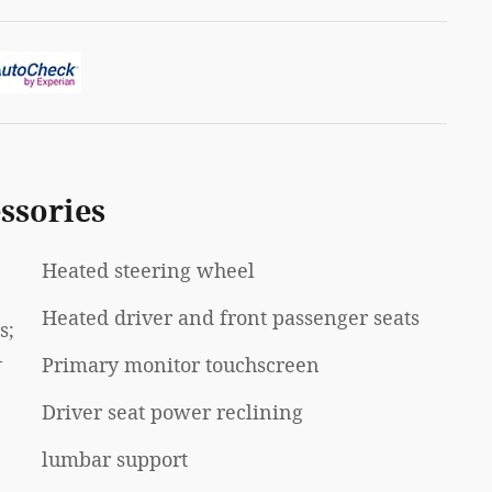
ssories
Heated steering wheel
Heated driver and front passenger seats
s;
-
Primary monitor touchscreen
Driver seat power reclining
lumbar support