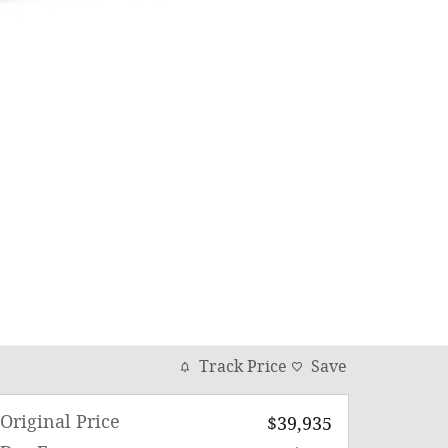
Track Price
Save
Original Price
$39,935