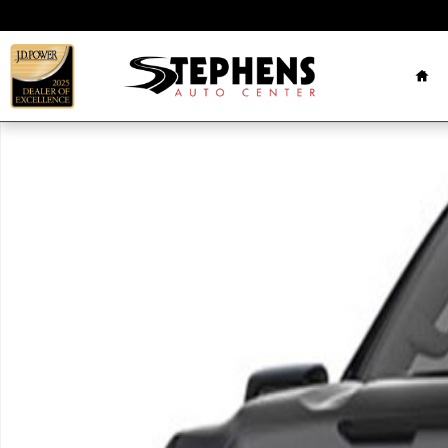
Skip to main content
Ho
Used 2023 GMC Sierra Elevation Truck Crew Cab Pho