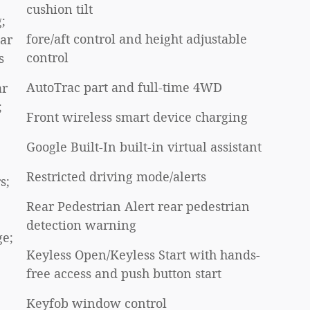
cushion tilt
;
fore/aft control and height adjustable
ear
control
s
AutoTrac part and full-time 4WD
ar
;
Front wireless smart device charging
Google Built-In built-in virtual assistant
Restricted driving mode/alerts
s;
Rear Pedestrian Alert rear pedestrian
detection warning
ge;
Keyless Open/Keyless Start with hands-
free access and push button start
Keyfob window control