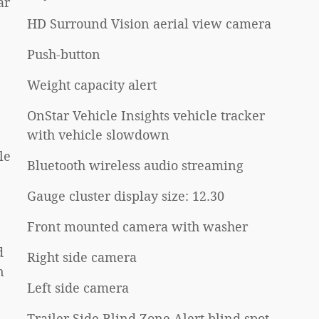
ar
HD Surround Vision aerial view camera
Push-button
Weight capacity alert
OnStar Vehicle Insights vehicle tracker
with vehicle slowdown
le
Bluetooth wireless audio streaming
Gauge cluster display size: 12.30
Front mounted camera with washer
d
Right side camera
n
Left side camera
Trailer Side Blind Zone Alert blind spot