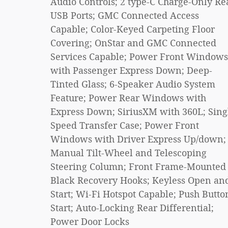
Audio Controls; 2 type-C Charge-Only Re
USB Ports; GMC Connected Access
Capable; Color-Keyed Carpeting Floor
Covering; OnStar and GMC Connected
Services Capable; Power Front Windows
with Passenger Express Down; Deep-
Tinted Glass; 6-Speaker Audio System
Feature; Power Rear Windows with
Express Down; SiriusXM with 360L; Sing
Speed Transfer Case; Power Front
Windows with Driver Express Up/down;
Manual Tilt-Wheel and Telescoping
Steering Column; Front Frame-Mounted
Black Recovery Hooks; Keyless Open an
Start; Wi-Fi Hotspot Capable; Push Butto
Start; Auto-Locking Rear Differential;
Power Door Locks