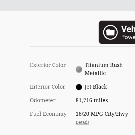
Exterior Color
Titanium Rush
Metallic
Interior Color
Jet Black
Odometer
81,716 miles
Fuel Economy
18/20 MPG City/Hwy
Details