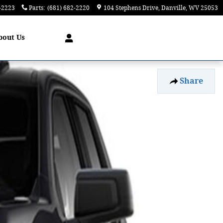
-2223
Parts
:
(681) 682-2220
104 Stephens Drive
Danville
,
WV
25053
bout
Us
Share