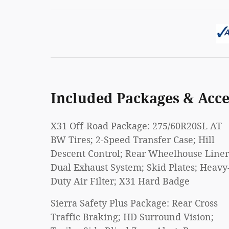
Included Packages & Acce
X31 Off-Road Package: 275/60R20SL AT
BW Tires; 2-Speed Transfer Case; Hill
Descent Control; Rear Wheelhouse Liner
Dual Exhaust System; Skid Plates; Heavy
Duty Air Filter; X31 Hard Badge
Sierra Safety Plus Package: Rear Cross
Traffic Braking; HD Surround Vision;